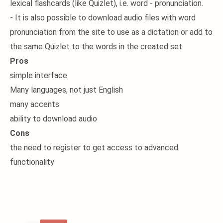
lexical flashcards (like Quizlet), i.e. word - pronunciation.
- It is also possible to download audio files with word
pronunciation from the site to use as a dictation or add to
the same Quizlet to the words in the created set.
Pros
simple interface
Many languages, not just English
many accents
ability to download audio
Cons
the need to register to get access to advanced
functionality