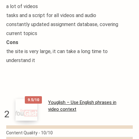
a lot of videos
tasks and a script for all videos and audio
constantly updated assignment database, covering
current topics
Cons
the site is very large, it can take a long time to
understand it
9.5/10
Youglish – Use English phrases in
video context
2
READ
Content Quality -
10/10
MORE