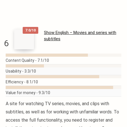
7.0/10
Show English – Movies and series with
subtitles
6
READ
MORE
Content Quality -
7.1/10
Usability -
3.3/10
Efficiency -
8.1/10
Value for money -
9.3/10
A site for watching TV series, movies, and clips with
subtitles, as well as for working with unfamiliar words. To
access the full functionality, you need to register and