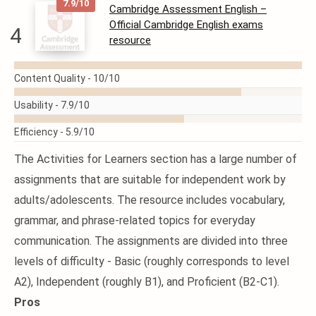
7.9/10
Cambridge Assessment English –
Official Cambridge English exams
4
resource
READ
Content Quality -
10/10
MORE
Usability -
7.9/10
Efficiency -
5.9/10
The Activities for Learners section has a large number of
assignments that are suitable for independent work by
adults/adolescents. The resource includes vocabulary,
grammar, and phrase-related topics for everyday
communication. The assignments are divided into three
levels of difficulty - Basic (roughly corresponds to level
A2), Independent (roughly B1), and Proficient (B2-C1).
Pros