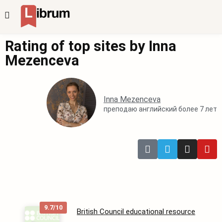
Rating of top sites by Inna
Mezenceva
Inna Mezenceva
преподаю английский более 7 лет
9.7/10
British Council educational resource