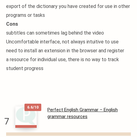
export of the dictionary you have created for use in other
programs or tasks
Cons
subtitles can sometimes lag behind the video
Uncomfortable interface, not always intuitive to use
need to install an extension in the browser and register
a resource for individual use, there is no way to track
student progress
6.6/10
Perfect English Grammar – English
grammar resources
7
READ
MORE