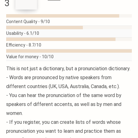
3
READ
MORE
Content Quality -
9/10
Usability -
6.1/10
Efficiency -
8.7/10
Value for money -
10/10
This is not just a dictionary, but a pronunciation dictionary.
- Words are pronounced by native speakers from
different countries (UK, USA, Australia, Canada, etc.).
- You can hear the pronunciation of the same word by
speakers of different accents, as well as by men and
women.
- If you register, you can create lists of words whose
pronunciation you want to learn and practice them as