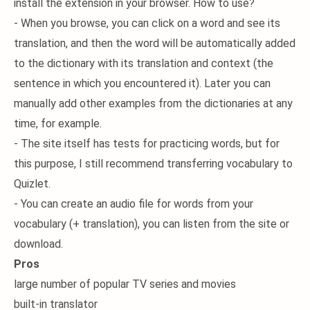
install the extension in your browser. How to use?
- When you browse, you can click on a word and see its
translation, and then the word will be automatically added
to the dictionary with its translation and context (the
sentence in which you encountered it). Later you can
manually add other examples from the dictionaries at any
time, for example.
- The site itself has tests for practicing words, but for
this purpose, I still recommend transferring vocabulary to
Quizlet.
- You can create an audio file for words from your
vocabulary (+ translation), you can listen from the site or
download.
Pros
large number of popular TV series and movies
built-in translator