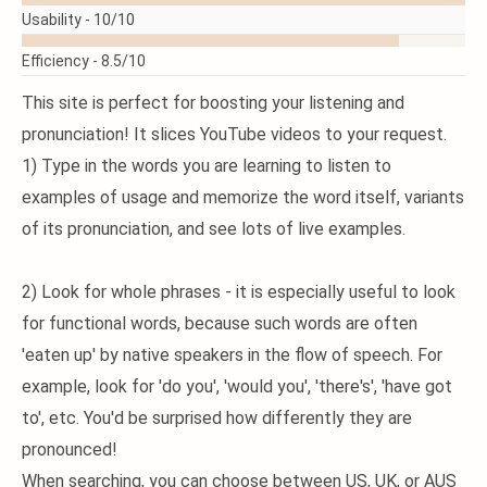
Usability -
10/10
Efficiency -
8.5/10
This site is perfect for boosting your listening and
pronunciation! It slices YouTube videos to your request.
1) Type in the words you are learning to listen to
examples of usage and memorize the word itself, variants
of its pronunciation, and see lots of live examples.
2) Look for whole phrases - it is especially useful to look
for functional words, because such words are often
'eaten up' by native speakers in the flow of speech. For
example, look for 'do you', 'would you', 'there's', 'have got
to', etc. You'd be surprised how differently they are
pronounced!
When searching, you can choose between US, UK, or AUS