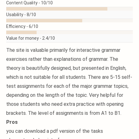
Content Quality -
10/10
Usability -
8/10
Efficiency -
6/10
Value for money -
2.4/10
The site is valuable primarily for interactive grammar
exercises rather than explanations of grammar. The
theory is beautifully designed, but presented in English,
which is not suitable for all students. There are 5-15 self-
test assignments for each of the major grammar topics,
depending on the length of the topic. Very helpful for
those students who need extra practice with opening
brackets. The level of assignments is from A1 to B1.
Pros
you can download a pdf version of the tasks