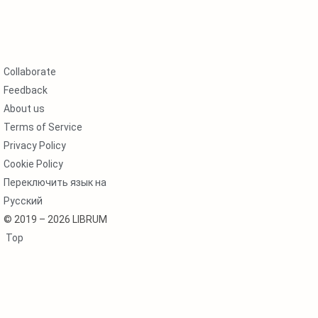
Collaborate
Feedback
About us
Terms of Service
Privacy Policy
Cookie Policy
Переключить язык на
Русский
© 2019 – 2026 LIBRUM
Top