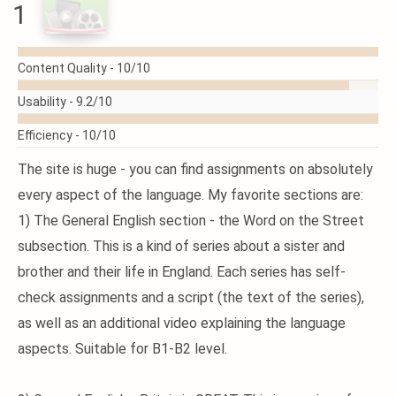
1
READ
Content Quality -
10/10
MORE
Usability -
9.2/10
Efficiency -
10/10
The site is huge - you can find assignments on absolutely
every aspect of the language. My favorite sections are:
1) The General English section - the Word on the Street
subsection. This is a kind of series about a sister and
brother and their life in England. Each series has self-
check assignments and a script (the text of the series),
as well as an additional video explaining the language
aspects. Suitable for B1-B2 level.