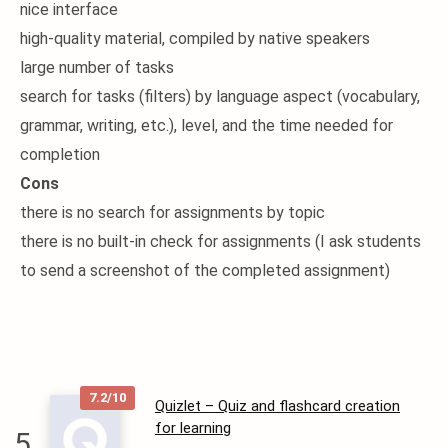
nice interface
high-quality material, compiled by native speakers
large number of tasks
search for tasks (filters) by language aspect (vocabulary,
grammar, writing, etc.), level, and the time needed for
completion
Cons
there is no search for assignments by topic
there is no built-in check for assignments (I ask students
to send a screenshot of the completed assignment)
7.2/10
Quizlet – Quiz and flashcard creation
for learning
5