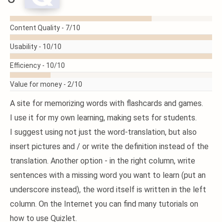
READ
Content Quality -
7/10
MORE
Usability -
10/10
Efficiency -
10/10
Value for money -
2/10
A site for memorizing words with flashcards and games.
I use it for my own learning, making sets for students.
I suggest using not just the word-translation, but also
insert pictures and / or write the definition instead of the
translation. Another option - in the right column, write
sentences with a missing word you want to learn (put an
underscore instead), the word itself is written in the left
column. On the Internet you can find many tutorials on
how to use Quizlet.