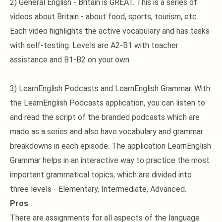
2) General English - Britain is GREAT. This is a series of
videos about Britain - about food, sports, tourism, etc.
Each video highlights the active vocabulary and has tasks
with self-testing. Levels are A2-B1 with teacher
assistance and B1-B2 on your own.
3) LearnEnglish Podcasts and LearnEnglish Grammar. With
the LearnEnglish Podcasts application, you can listen to
and read the script of the branded podcasts which are
made as a series and also have vocabulary and grammar
breakdowns in each episode. The application LearnEnglish
Grammar helps in an interactive way to practice the most
important grammatical topics, which are divided into
three levels - Elementary, Intermediate, Advanced.
Pros
There are assignments for all aspects of the language