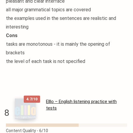
pleasant and clear interface
all major grammatical topics are covered
the examples used in the sentences are realistic and
interesting
Cons
tasks are monotonous - it is mainly the opening of
brackets
the level of each task is not specified
4.7/10
Elllo – English listening practice with
tests
8
READ
Content Quality -
6/10