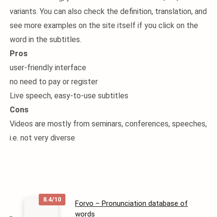
variants. You can also check the definition, translation, and
see more examples on the site itself if you click on the
word in the subtitles.
Pros
user-friendly interface
no need to pay or register
Live speech, easy-to-use subtitles
Cons
Videos are mostly from seminars, conferences, speeches,
i.e. not very diverse
8.4/10
Forvo – Pronunciation database of
words