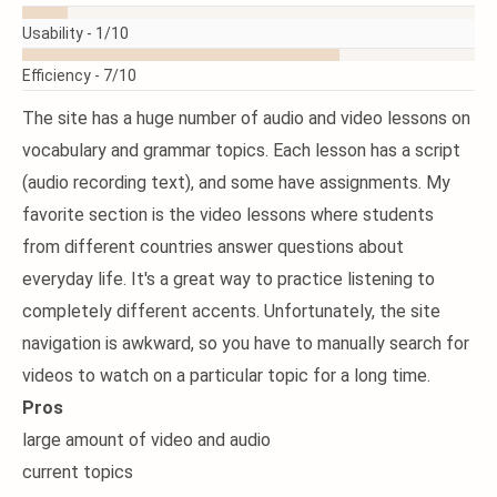
MORE
Usability -
1/10
Efficiency -
7/10
The site has a huge number of audio and video lessons on
vocabulary and grammar topics. Each lesson has a script
(audio recording text), and some have assignments. My
favorite section is the video lessons where students
from different countries answer questions about
everyday life. It's a great way to practice listening to
completely different accents. Unfortunately, the site
navigation is awkward, so you have to manually search for
videos to watch on a particular topic for a long time.
Pros
large amount of video and audio
current topics