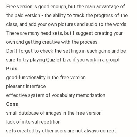
Free version is good enough, but the main advantage of
the paid version - the ability to track the progress of the
class, and add your own pictures and audio to the words.
There are many head sets, but I suggest creating your
own and getting creative with the process.
Don't forget to check the settings in each game and be
sure to try playing Quizlet Live if you work in a group!
Pros
good functionality in the free version
pleasant interface
effective system of vocabulary memorization
Cons
small database of images in the free version
lack of interval repetition
sets created by other users are not always correct