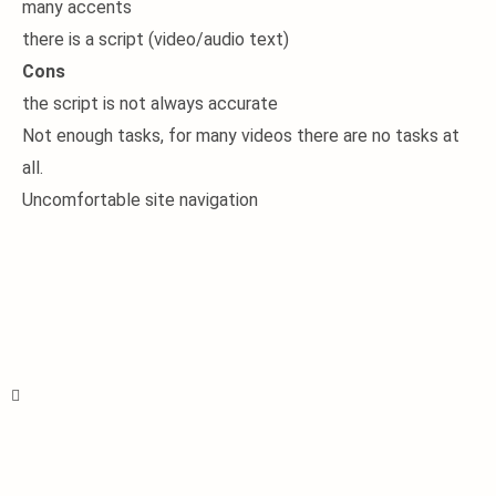
many accents
there is a script (video/audio text)
Cons
the script is not always accurate
Not enough tasks, for many videos there are no tasks at
all.
Uncomfortable site navigation