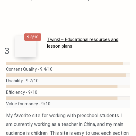
9.3/10
Twinkl – Educational resources and
lesson plans
3
READ
MORE
Content Quality -
9.4/10
Usability -
9.7/10
Efficiency -
9/10
Value for money -
9/10
My favorite site for working with preschool students. I
am currently working as a teacher in China, and my main
audience is children. This site is easy to use: each section