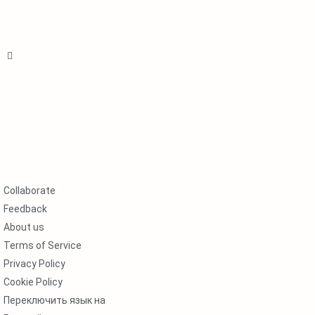
Collaborate
Feedback
About us
Terms of Service
Privacy Policy
Cookie Policy
Переключить язык на