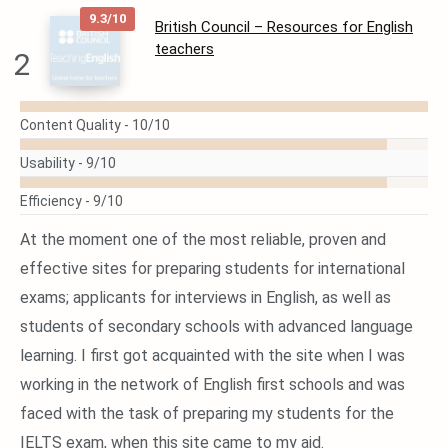
9.3/10
British Council – Resources for English
teachers
2
READ
Content Quality -
10/10
MORE
Usability -
9/10
Efficiency -
9/10
At the moment one of the most reliable, proven and
effective sites for preparing students for international
exams; applicants for interviews in English, as well as
students of secondary schools with advanced language
learning. I first got acquainted with the site when I was
working in the network of English first schools and was
faced with the task of preparing my students for the
IELTS exam, when this site came to my aid.