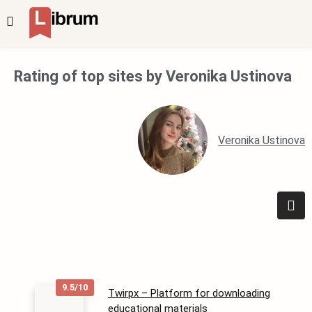
Rating of top sites by Veronika Ustinova
Veronika Ustinova
9.5/10
Twirpx – Platform for downloading
educational materials