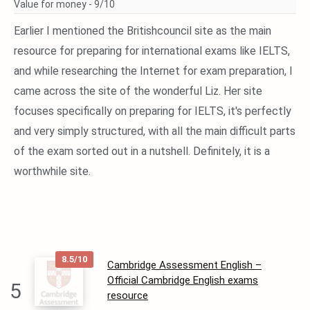
Value for money -
9/10
Earlier I mentioned the Britishcouncil site as the main
resource for preparing for international exams like IELTS,
and while researching the Internet for exam preparation, I
came across the site of the wonderful Liz. Her site
focuses specifically on preparing for IELTS, it's perfectly
and very simply structured, with all the main difficult parts
of the exam sorted out in a nutshell. Definitely, it is a
worthwhile site.
8.5/10
Cambridge Assessment English –
Official Cambridge English exams
5
resource