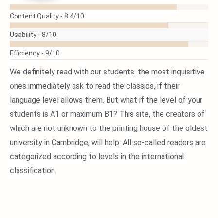
READ
Content Quality -
8.4/10
MORE
Usability -
8/10
Efficiency -
9/10
We definitely read with our students: the most inquisitive
ones immediately ask to read the classics, if their
language level allows them. But what if the level of your
students is A1 or maximum B1? This site, the creators of
which are not unknown to the printing house of the oldest
university in Cambridge, will help. All so-called readers are
categorized according to levels in the international
classification.