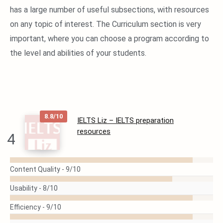
has a large number of useful subsections, with resources
on any topic of interest. The Curriculum section is very
important, where you can choose a program according to
the level and abilities of your students.
8.8/10
IELTS Liz – IELTS preparation
resources
4
READ
Content Quality -
9/10
MORE
Usability -
8/10
Efficiency -
9/10