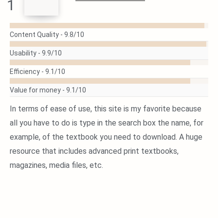
1
READ
MORE
Content Quality -
9.8/10
Usability -
9.9/10
Efficiency -
9.1/10
Value for money -
9.1/10
In terms of ease of use, this site is my favorite because
all you have to do is type in the search box the name, for
example, of the textbook you need to download. A huge
resource that includes advanced print textbooks,
magazines, media files, etc.