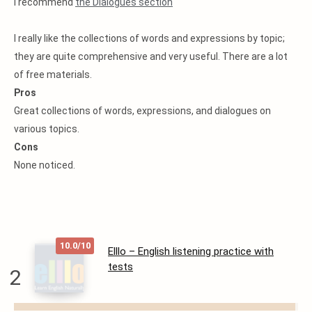
I recommend
the Dialogues section
I really like the collections of words and expressions by topic;
they are quite comprehensive and very useful. There are a lot
of free materials.
Pros
Great collections of words, expressions, and dialogues on
various topics.
Cons
None noticed.
10.0/10
Elllo – English listening practice with
tests
2