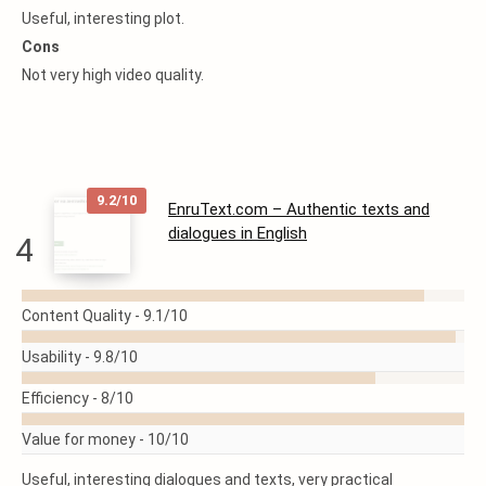
Useful, interesting plot.
Cons
Not very high video quality.
9.2/10
EnruText.com – Authentic texts and
dialogues in English
4
READ
Content Quality -
9.1/10
MORE
Usability -
9.8/10
Efficiency -
8/10
Value for money -
10/10
Useful, interesting dialogues and texts, very practical