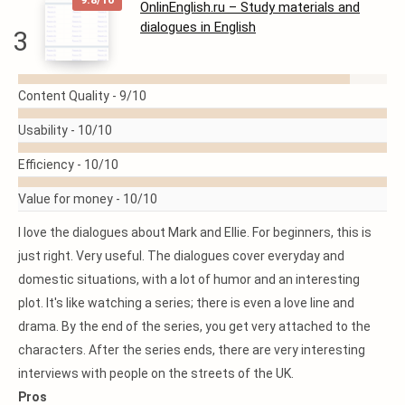
OnlinEnglish.ru – Study materials and
dialogues in English
3
READ
Content Quality -
9/10
MORE
Usability -
10/10
Efficiency -
10/10
Value for money -
10/10
I love the dialogues about Mark and Ellie. For beginners, this is
just right. Very useful. The dialogues cover everyday and
domestic situations, with a lot of humor and an interesting
plot. It's like watching a series; there is even a love line and
drama. By the end of the series, you get very attached to the
characters. After the series ends, there are very interesting
interviews with people on the streets of the UK.
Pros