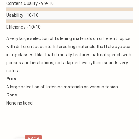
READ
Content Quality -
9.9/10
MORE
Usability -
10/10
Efficiency -
10/10
A very large selection of listening materials on different topics
with different accents. Interesting materials that I always use
in my classes. I like that it mostly features natural speech with
pauses and hesitations, not adapted, everything sounds very
natural.
Pros
A large selection of listening materials on various topics.
Cons
None noticed.
9.8/10