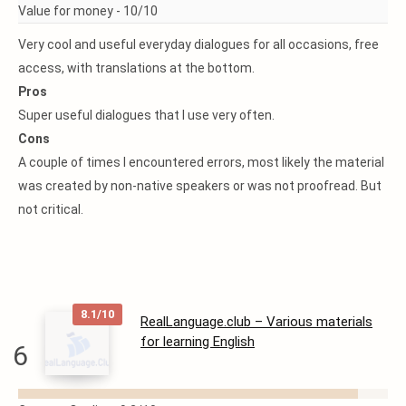
Value for money -
10/10
Very cool and useful everyday dialogues for all occasions, free
access, with translations at the bottom.
Pros
Super useful dialogues that I use very often.
Cons
A couple of times I encountered errors, most likely the material
was created by non-native speakers or was not proofread. But
not critical.
8.1/10
RealLanguage.club – Various materials
for learning English
6