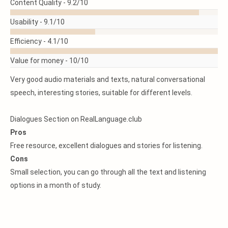
READ
Content Quality -
9.2/10
MORE
Usability -
9.1/10
Efficiency -
4.1/10
Value for money -
10/10
Very good audio materials and texts, natural conversational
speech, interesting stories, suitable for different levels.
Dialogues Section on RealLanguage.club
Pros
Free resource, excellent dialogues and stories for listening.
Cons
Small selection, you can go through all the text and listening
options in a month of study.