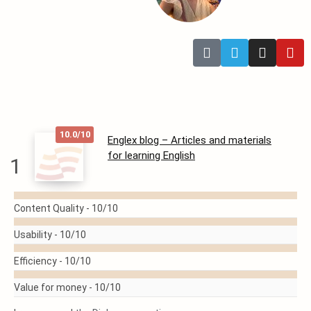
10.0/10
Englex blog – Articles and materials
for learning English
1
READ
Content Quality -
10/10
MORE
Usability -
10/10
Efficiency -
10/10
Value for money -
10/10