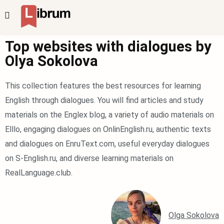
Top websites with dialogues by
Olya Sokolova
This collection features the best resources for learning
English through dialogues. You will find articles and study
materials on the Englex blog, a variety of audio materials on
Elllo, engaging dialogues on OnlinEnglish.ru, authentic texts
and dialogues on EnruText.com, useful everyday dialogues
on S-English.ru, and diverse learning materials on
RealLanguage.club.
Olga Sokolova