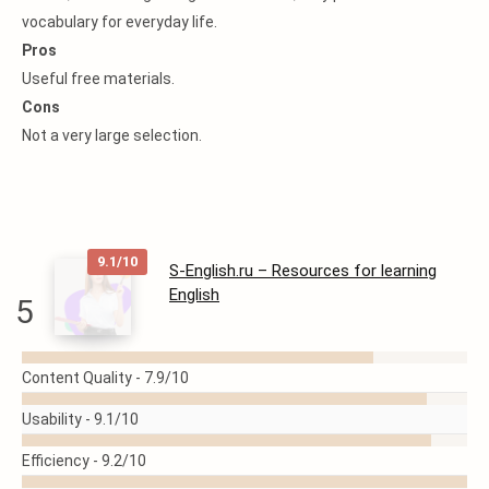
vocabulary for everyday life.
Pros
Useful free materials.
Cons
Not a very large selection.
9.1/10
S-English.ru – Resources for learning
English
5
READ
Content Quality -
7.9/10
MORE
Usability -
9.1/10
Efficiency -
9.2/10