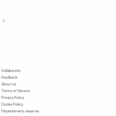
Collaborate
Feedback
About us
Terms of Service
Privacy Policy
Cookie Policy
Переключить язык на