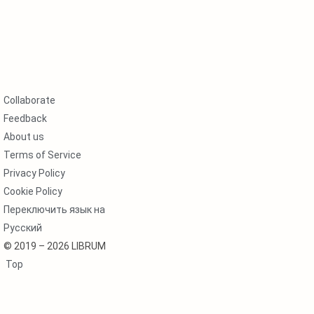
Collaborate
Feedback
About us
Terms of Service
Privacy Policy
Cookie Policy
Переключить язык на
Русский
© 2019 – 2026 LIBRUM
Top