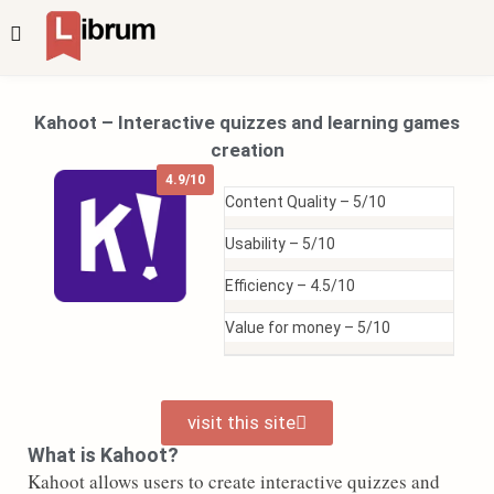
Kahoot – Interactive quizzes and learning games
creation
4.9/10
Content Quality –
5/10
Usability –
5/10
Efficiency –
4.5/10
Value for money –
5/10
visit this site
What is Kahoot?
Kahoot allows users to create interactive quizzes and