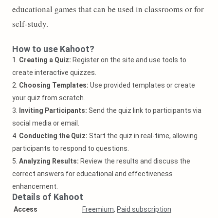
educational games that can be used in classrooms or for
self-study.
How to use Kahoot?
1.
Creating a Quiz:
Register on the site and use tools to
create interactive quizzes.
2.
Choosing Templates:
Use provided templates or create
your quiz from scratch.
3.
Inviting Participants:
Send the quiz link to participants via
social media or email.
4.
Conducting the Quiz:
Start the quiz in real-time, allowing
participants to respond to questions.
5.
Analyzing Results:
Review the results and discuss the
correct answers for educational and effectiveness
enhancement.
Details of Kahoot
Access
Freemium
,
Paid subscription