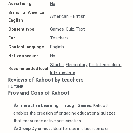
Аdvertising
No
British or American
American – British
English
Content type
Games
,
Quiz
,
Text
For
Teachers
Content language
English
Native speaker
No
Starter
,
Elementary
,
Pre Intermediate
,
Recommended level
Intermediate
Reviews of Kahoot by teachers
1
Отзыв
Pros and Cons of Kahoot
👍 Interactive Learning Through Games:
Kahoot!
enables the creation of engaging educational quizzes
that encourage active participation.
👍 Group Dynamics:
Ideal for use in classrooms or