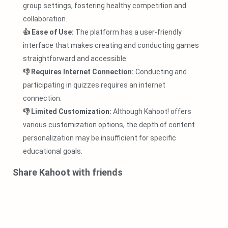
group settings, fostering healthy competition and
collaboration.
👍 Ease of Use:
The platform has a user-friendly
interface that makes creating and conducting games
straightforward and accessible.
👎 Requires Internet Connection:
Conducting and
participating in quizzes requires an internet
connection.
👎 Limited Customization:
Although Kahoot! offers
various customization options, the depth of content
personalization may be insufficient for specific
educational goals.
Share Kahoot with friends