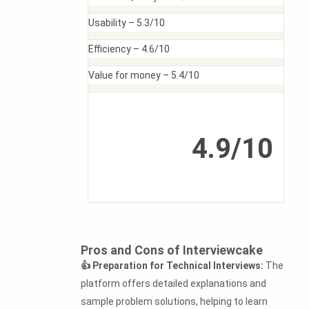
Usability –
5.3/10
Efficiency –
4.6/10
Value for money –
5.4/10
4.9/10
Pros and Cons of Interviewcake
👍 Preparation for Technical Interviews:
The
platform offers detailed explanations and
sample problem solutions, helping to learn