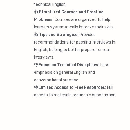
technical English.
👍 Structured Courses and Practice
Problems:
Courses are organized to help
learners systematically improve their skills.
👍 Tips and Strategies:
Provides
recommendations for passing interviews in
English, helping to better prepare for real
interviews.
👎 Focus on Technical Disciplines:
Less
emphasis on general English and
conversational practice.
👎 Limited Access to Free Resources:
Full
access to materials requires a subscription.