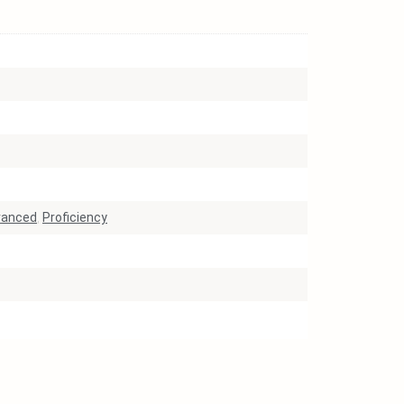
vanced
,
Proficiency