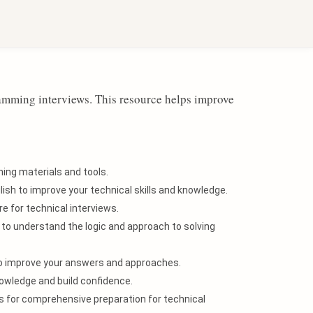
Sign in with Google
ramming interviews. This resource helps improve
ing materials and tools.
ish to improve your technical skills and knowledge.
e for technical interviews.
to understand the logic and approach to solving
to improve your answers and approaches.
owledge and build confidence.
es for comprehensive preparation for technical