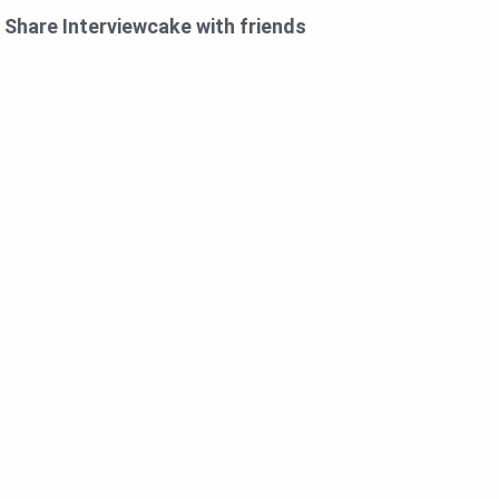
Share Interviewcake with friends