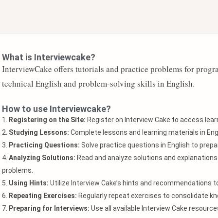
What is Interviewcake?
InterviewCake offers tutorials and practice problems for prog
technical English and problem-solving skills in English.
How to use Interviewcake?
1.
Registering on the Site:
Register on Interview Cake to access learn
2.
Studying Lessons:
Complete lessons and learning materials in Engl
3.
Practicing Questions:
Solve practice questions in English to prepar
4.
Analyzing Solutions:
Read and analyze solutions and explanations 
problems.
5.
Using Hints:
Utilize Interview Cake’s hints and recommendations 
6.
Repeating Exercises:
Regularly repeat exercises to consolidate kn
7.
Preparing for Interviews:
Use all available Interview Cake resourc