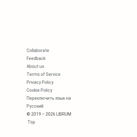
Collaborate
Feedback
About us
Terms of Service
Privacy Policy
Cookie Policy
Переключить язык на
Русский
© 2019 – 2026 LIBRUM
Top