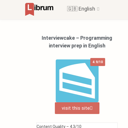
🇬🇧 English
Interviewcake – Programming
interview prep in English
4.9/10
visit this site
Content Quality –
4.3/10