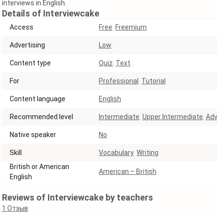
interviews in English.
Details of Interviewcake
Access
Free
,
Freemium
Аdvertising
Low
Content type
Quiz
,
Text
For
Professional
,
Tutorial
Content language
English
Recommended level
Intermediate
,
Upper Intermediate
,
Ad
Native speaker
No
Skill
Vocabulary
,
Writing
British or American
American – British
English
Reviews of Interviewcake by teachers
1
Отзыв