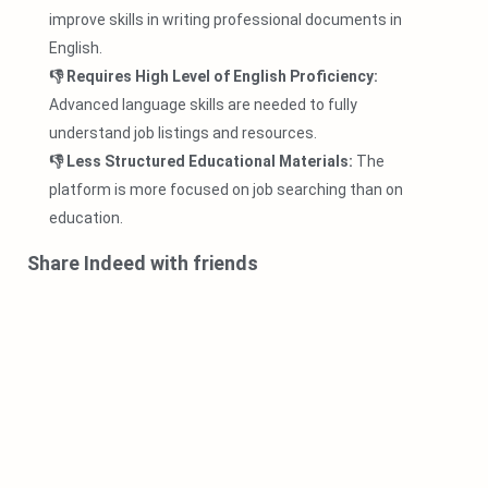
improve skills in writing professional documents in
English.
👎 Requires High Level of English Proficiency:
Advanced language skills are needed to fully
understand job listings and resources.
👎 Less Structured Educational Materials:
The
platform is more focused on job searching than on
education.
Share Indeed with friends