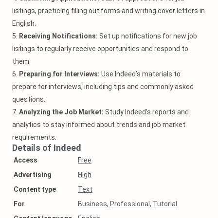
listings, practicing filling out forms and writing cover letters in
English.
5.
Receiving Notifications:
Set up notifications for new job
listings to regularly receive opportunities and respond to
them.
6.
Preparing for Interviews:
Use Indeed’s materials to
prepare for interviews, including tips and commonly asked
questions.
7.
Analyzing the Job Market:
Study Indeed’s reports and
analytics to stay informed about trends and job market
requirements.
Details of Indeed
Access
Free
Аdvertising
High
Content type
Text
For
Business
,
Professional
,
Tutorial