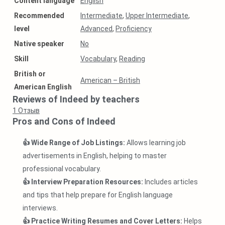
Content language
English
Recommended
Intermediate
,
Upper Intermediate
,
level
Advanced
,
Proficiency
Native speaker
No
Skill
Vocabulary
,
Reading
British or
American – British
American English
Reviews of Indeed by teachers
1
Отзыв
Pros and Cons of Indeed
👍 Wide Range of Job Listings:
Allows learning job
advertisements in English, helping to master
professional vocabulary.
👍 Interview Preparation Resources:
Includes articles
and tips that help prepare for English language
interviews.
👍 Practice Writing Resumes and Cover Letters:
Helps