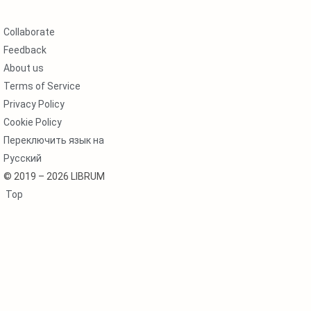
Collaborate
Feedback
About us
Terms of Service
Privacy Policy
Cookie Policy
Переключить язык на
Русский
© 2019 – 2026 LIBRUM
Top