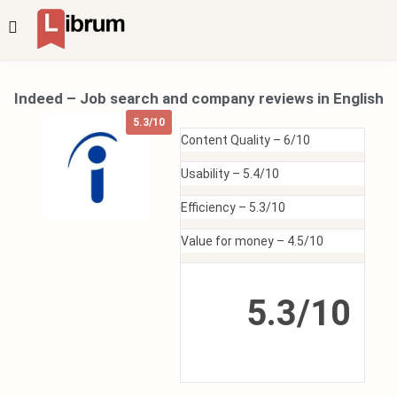
Indeed – Job search and company reviews in English
5.3/10
Content Quality –
6/10
Usability –
5.4/10
Efficiency –
5.3/10
Value for money –
4.5/10
5.3/10