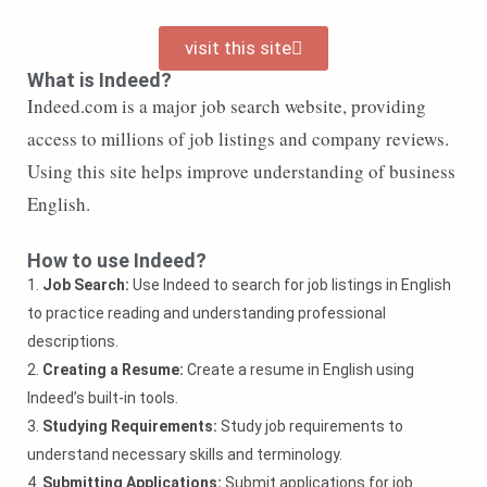
visit this site
What is Indeed?
Indeed.com is a major job search website, providing
access to millions of job listings and company reviews.
Using this site helps improve understanding of business
English.
How to use Indeed?
1.
Job Search:
Use Indeed to search for job listings in English
to practice reading and understanding professional
descriptions.
2.
Creating a Resume:
Create a resume in English using
Indeed’s built-in tools.
3.
Studying Requirements:
Study job requirements to
understand necessary skills and terminology.
4.
Submitting Applications:
Submit applications for job