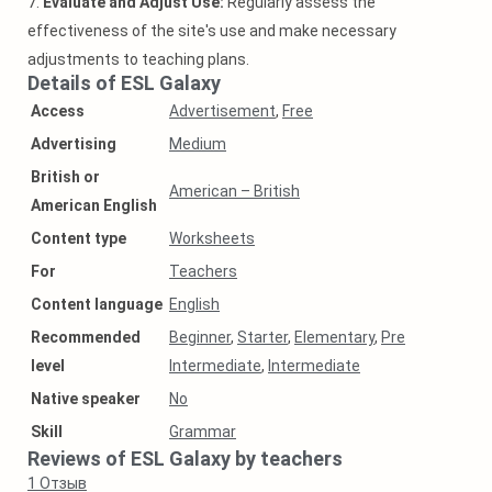
7.
Evaluate and Adjust Use:
Regularly assess the
effectiveness of the site's use and make necessary
adjustments to teaching plans.
Details of ESL Galaxy
Access
Advertisement
,
Free
Аdvertising
Medium
British or
American – British
American English
Content type
Worksheets
For
Teachers
Content language
English
Recommended
Beginner
,
Starter
,
Elementary
,
Pre
level
Intermediate
,
Intermediate
Native speaker
No
Skill
Grammar
Reviews of ESL Galaxy by teachers
1
Отзыв