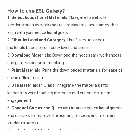
How to use ESL Galaxy?
1.
Select Educational Materials:
Navigate to website
sections such as worksheets, crosswords, and games that
align with your educational goals.
2.
Filter by Level and Category:
Use filters to select
materials based on difficulty level and theme.
3.
Download Materials:
Download the necessary worksheets
and games for use in teaching.
4.
Print Materials:
Print the downloaded materials for ease of
use in offline format.
5.
Use Materials in Class:
Integrate the materials into
lessons to vary teaching methods and enhance student
engagement.
6.
Conduct Games and Quizzes:
Organize educational games
and quizzes to improve the learning process and maintain
student interest.