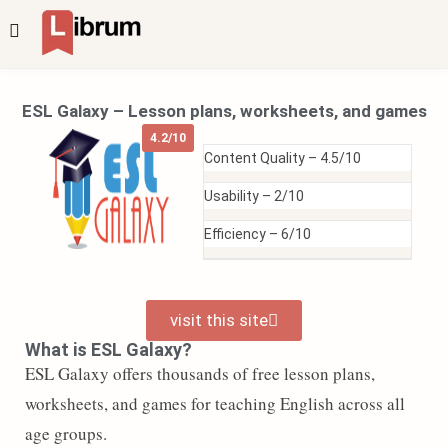
ESL Galaxy – Lesson plans, worksheets, and games
4.2/10
Content Quality –
4.5/10
Usability –
2/10
Efficiency –
6/10
visit this site
What is ESL Galaxy?
ESL Galaxy offers thousands of free lesson plans,
worksheets, and games for teaching English across all
age groups.