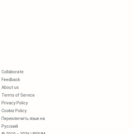
Collaborate
Feedback
About us
Terms of Service
Privacy Policy
Cookie Policy
Переключить язык на
Русский