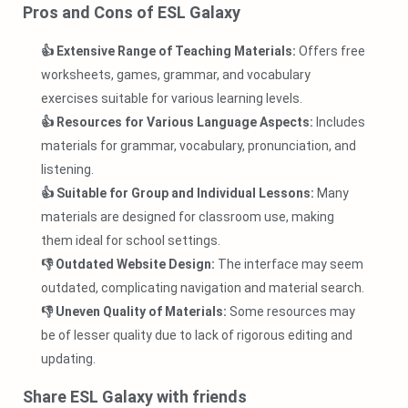
Pros and Cons of ESL Galaxy
👍 Extensive Range of Teaching Materials:
Offers free
worksheets, games, grammar, and vocabulary
exercises suitable for various learning levels.
👍 Resources for Various Language Aspects:
Includes
materials for grammar, vocabulary, pronunciation, and
listening.
👍 Suitable for Group and Individual Lessons:
Many
materials are designed for classroom use, making
them ideal for school settings.
👎 Outdated Website Design:
The interface may seem
outdated, complicating navigation and material search.
👎 Uneven Quality of Materials:
Some resources may
be of lesser quality due to lack of rigorous editing and
updating.
Share ESL Galaxy with friends