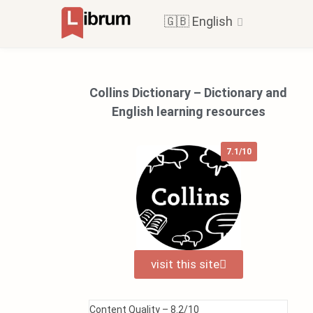
🇬🇧 English
Collins Dictionary – Dictionary and
English learning resources
7.1/10
visit this site
Content Quality –
8.2/10