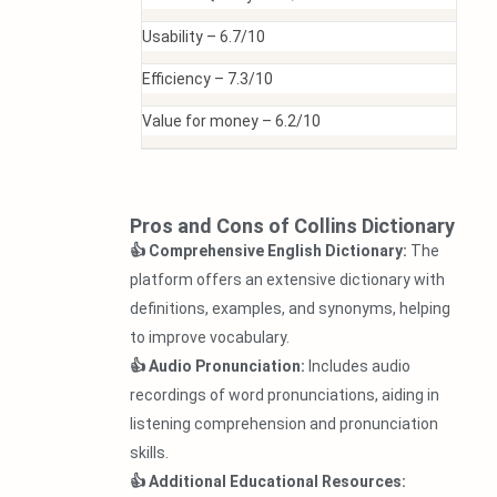
Usability –
6.7/10
Efficiency –
7.3/10
Value for money –
6.2/10
Pros and Cons of Collins Dictionary
👍 Comprehensive English Dictionary:
The
platform offers an extensive dictionary with
definitions, examples, and synonyms, helping
to improve vocabulary.
👍 Audio Pronunciation:
Includes audio
recordings of word pronunciations, aiding in
listening comprehension and pronunciation
skills.
👍 Additional Educational Resources: