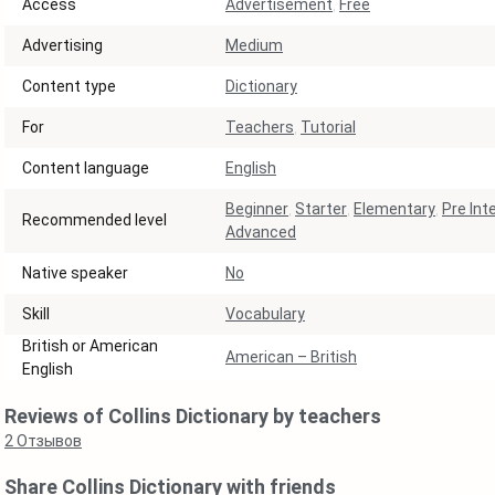
Access
Advertisement
,
Free
Аdvertising
Medium
Content type
Dictionary
For
Teachers
,
Tutorial
Content language
English
Beginner
,
Starter
,
Elementary
,
Pre Int
Recommended level
Advanced
Native speaker
No
Skill
Vocabulary
British or American
American – British
English
Reviews of Collins Dictionary by teachers
2
Отзывов
Share Collins Dictionary with friends