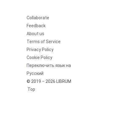
Collaborate
Feedback
About us
Terms of Service
Privacy Policy
Cookie Policy
Переключить язык на
Русский
© 2019 – 2026 LIBRUM
Top