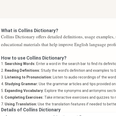
What is Collins Dictionary?
Collins Dictionary offers detailed definitions, usage examples
educational materials that help improve English language profi
How to use Collins Dictionary?
1.
Searching Words:
Enter a word in the search bar to find its defini
2.
Reading Definitions:
Study the word’s definition and examples to 
3.
Listening to Pronunciation:
Listen to audio recordings of the word
4.
Studying Grammar:
Use the grammar articles and tips provided o
5.
Expanding Vocabulary:
Explore the synonyms and antonyms sectio
6.
Completing Exercises:
Take interactive exercises and quizzes to r
7.
Using Translation:
Use the translation features if needed to bet
Details of Collins Dictionary