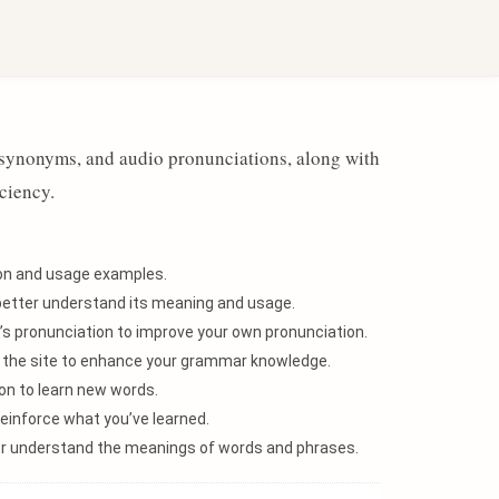
Sign in with Google
, synonyms, and audio pronunciations, along with
ciency.
tion and usage examples.
better understand its meaning and usage.
’s pronunciation to improve your own pronunciation.
n the site to enhance your grammar knowledge.
n to learn new words.
einforce what you’ve learned.
ter understand the meanings of words and phrases.