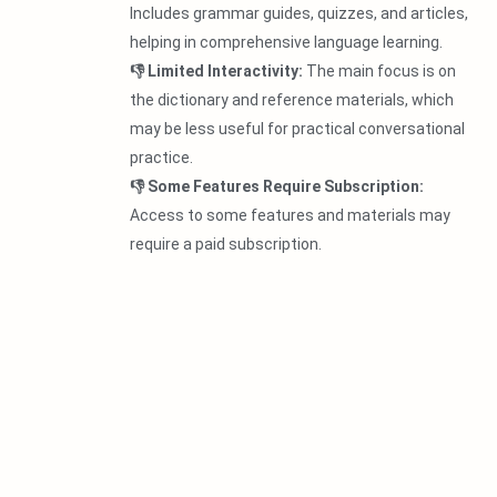
Includes grammar guides, quizzes, and articles,
helping in comprehensive language learning.
👎 Limited Interactivity:
The main focus is on
the dictionary and reference materials, which
may be less useful for practical conversational
practice.
👎 Some Features Require Subscription:
Access to some features and materials may
require a paid subscription.