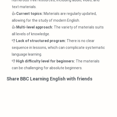
numerous free resources, including audio, video, and
text materials.
👍
Current topics:
Materials are regularly updated,
allowing for the study of modern English.
👍
Multi-level approach:
The variety of materials suits
all levels of knowledge.
👎
Lack of structured program:
There is no clear
sequence in lessons, which can complicate systematic
language learning.
👎
High difficulty level for beginners:
The materials
can be challenging for absolute beginners.
Share BBC Learning English with friends