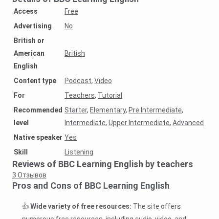
Access
Free
Аdvertising
No
British or
American
British
English
Content type
Podcast
,
Video
For
Teachers
,
Tutorial
Recommended
Starter
,
Elementary
,
Pre Intermediate
,
level
Intermediate
,
Upper Intermediate
,
Advanced
Native speaker
Yes
Skill
Listening
Reviews of BBC Learning English by teachers
3
Отзывов
Pros and Cons of BBC Learning English
👍
Wide variety of free resources:
The site offers