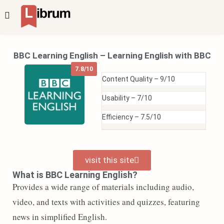
BBC Learning English – Learning English with BBC
7.8/10
Content Quality –
9/10
Usability –
7/10
Efficiency –
7.5/10
visit this site
What is BBC Learning English?
Provides a wide range of materials including audio,
video, and texts with activities and quizzes, featuring
news in simplified English.