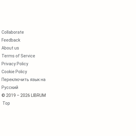
Collaborate
Feedback
About us
Terms of Service
Privacy Policy
Cookie Policy
Переключить язык на
Русский
© 2019 – 2026 LIBRUM
Top