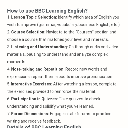
How to use BBC Learning English?
1.
Lesson Topic Selection:
Identify which area of English you
wish to improve (grammar, vocabulary, business English, etc.).
2.
Course Selection:
Navigate to the “Courses” section and
choose a course that matches your level and interests.
3.
Listening and Understanding:
Go through audio and video
materials, pausing to understand and analyze complex
moments.
4.
Note-taking and Repetition:
Record new words and
expressions, repeat them aloud to improve pronunciation.
5. I
nteractive Exercises:
After watching a lesson, complete
the exercises provided to reinforce the material.
6.
Participation in Quizzes:
Take quizzes to check
understanding and solidify what you've learned.
7.
Forum Discussions:
Engage in site forums to practice
writing and receive feedback.
Details of BBC Learning English