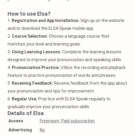
How to use Elsa?
1.
Registration and App Installation:
Sign up on the website
and/or download the ELSA Speak mobile app.
2.
Course Selection:
Choose a language course that
matches your level and learning goals.
3.
Using Learning Lessons:
Complete the learning lessons
designed to improve your pronunciation and speaking skills.
4.
Pronunciation Practice:
Utilize the recording and playback
feature to practice pronunciation of words and phrases.
5.
Receiving Feedback:
Receive feedback from the app about
your pronunciation and tips for improvement.
6.
Regular Use:
Practice with ELSA Speak regularly to
gradually improve your pronunciation skills.
Details of Elsa
Access
Freemium
,
Paid subscription
Аdvertising
No