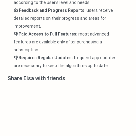
according to the user’s level and needs.
👍 Feedback and Progress Reports:
users receive
detailed reports on their progress and areas for
improvement.
👎 Paid Access to Full Features:
most advanced
features are available only after purchasing a
subscription.
👎 Requires Regular Updates:
frequent app updates
are necessary to keep the algorithms up to date.
Share Elsa with friends