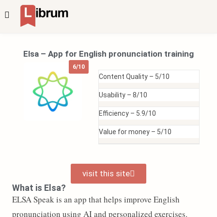
Elsa – App for English pronunciation training
6/10
Content Quality –
5/10
Usability –
8/10
Efficiency –
5.9/10
Value for money –
5/10
visit this site
What is Elsa?
ELSA Speak is an app that helps improve English
pronunciation using AI and personalized exercises.