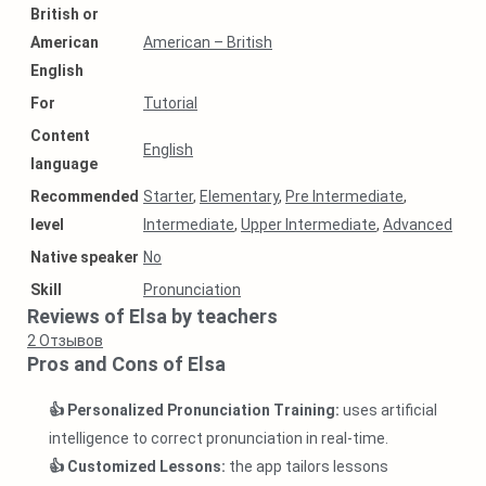
British or
American
American – British
English
For
Tutorial
Content
English
language
Recommended
Starter
,
Elementary
,
Pre Intermediate
,
level
Intermediate
,
Upper Intermediate
,
Advanced
Native speaker
No
Skill
Pronunciation
Reviews of Elsa by teachers
2
Отзывов
Pros and Cons of Elsa
👍 Personalized Pronunciation Training:
uses artificial
intelligence to correct pronunciation in real-time.
👍 Customized Lessons:
the app tailors lessons