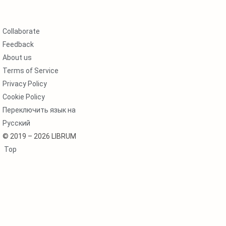
Collaborate
Feedback
About us
Terms of Service
Privacy Policy
Cookie Policy
Переключить язык на
Русский
© 2019 – 2026 LIBRUM
Top